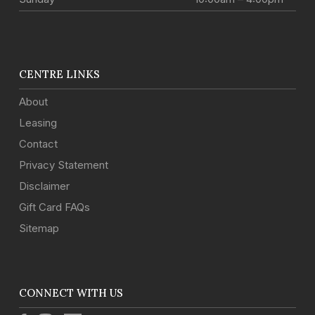
CENTRE LINKS
About
Leasing
Contact
Privacy Statement
Disclaimer
Gift Card FAQs
Sitemap
CONNECT WITH US