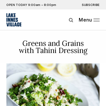
SUBSCRIBE
OPEN TODAY 9:00am – 8:00pm
Don’t miss out on the latest…
Get the latest offers, competitions, upcoming events and
Menu
more…
Subscribe
Greens and Grains
with Tahini Dressing
By providing this information you agree to our
Privacy Statement
and
Disclaimer