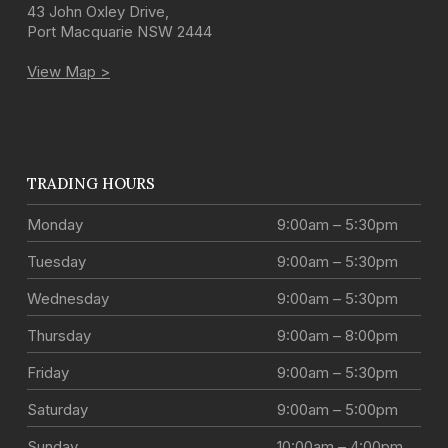
43 John Oxley Drive
,
Port Macquarie
NSW
2444
View Map >
TRADING HOURS
Monday
9:00am – 5:30pm
Tuesday
9:00am – 5:30pm
Wednesday
9:00am – 5:30pm
Thursday
9:00am – 8:00pm
Friday
9:00am – 5:30pm
Saturday
9:00am – 5:00pm
Sunday
10:00am – 4:00pm