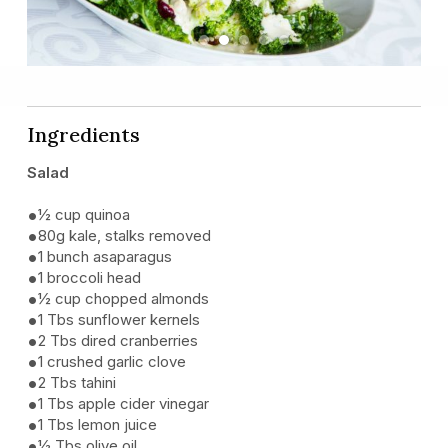
Previous
Next
Ingredients
Salad
½ cup quinoa
80g kale, stalks removed
1 bunch asaparagus
1 broccoli head
½ cup chopped almonds
1 Tbs sunflower kernels
2 Tbs dired cranberries
1 crushed garlic clove
2 Tbs tahini
1 Tbs apple cider vinegar
1 Tbs lemon juice
½ Tbs olive oil