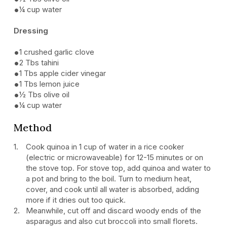
¼ cup water
Dressing
1 crushed garlic clove
2 Tbs tahini
1 Tbs apple cider vinegar
1 Tbs lemon juice
½ Tbs olive oil
¼ cup water
Method
Cook quinoa in 1 cup of water in a rice cooker
(electric or microwaveable) for 12-15 minutes or on
the stove top. For stove top, add quinoa and water to
a pot and bring to the boil. Turn to medium heat,
cover, and cook until all water is absorbed, adding
more if it dries out too quick.
Meanwhile, cut off and discard woody ends of the
asparagus and also cut broccoli into small florets.