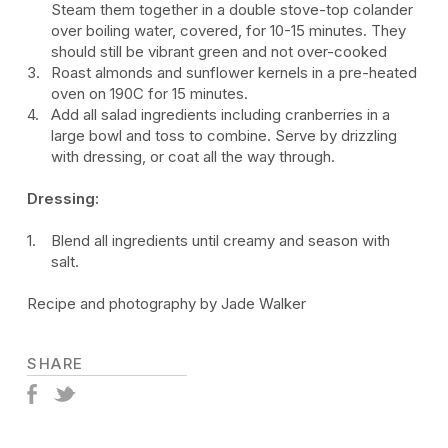
Steam them together in a double stove-top colander
over boiling water, covered, for 10-15 minutes. They
should still be vibrant green and not over-cooked
Roast almonds and sunflower kernels in a pre-heated
oven on 190C for 15 minutes.
Add all salad ingredients including cranberries in a
large bowl and toss to combine. Serve by drizzling
with dressing, or coat all the way through.
Dressing:
Blend all ingredients until creamy and season with
salt.
Recipe and photography by Jade Walker
SHARE