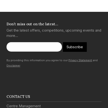
Don’t miss out on the latest…
Get the latest offers, competitions, upcoming events and
more…
Subscribe
By providing this information you agree to our
Privacy Statement
and
Disclaimer
CONTACT US
Centre Management