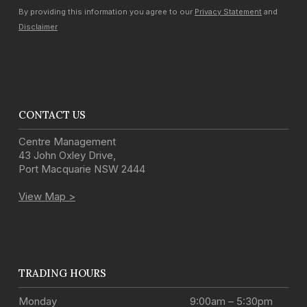
By providing this information you agree to our
Privacy Statement
and
Disclaimer
CONTACT US
Centre Management
43 John Oxley Drive
,
Port Macquarie
NSW
2444
View Map >
TRADING HOURS
Monday
9:00am – 5:30pm