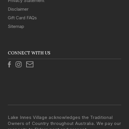
Privacy Statement
Disclaimer
Gift Card FAQs
Sitemap
CONNECT WITH US
Lake Innes Village acknowledges the Traditional
Owners of Country throughout Australia. We pay our