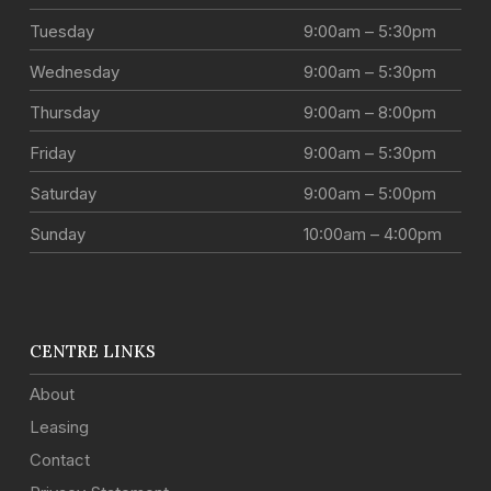
Tuesday
9:00am – 5:30pm
Wednesday
9:00am – 5:30pm
Thursday
9:00am – 8:00pm
Friday
9:00am – 5:30pm
Saturday
9:00am – 5:00pm
Sunday
10:00am – 4:00pm
CENTRE LINKS
About
Leasing
Contact