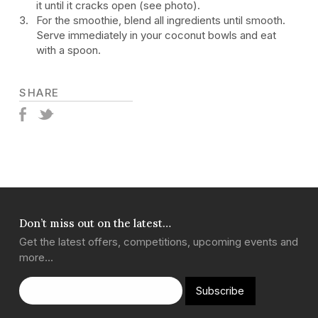
it until it cracks open (see photo).
For the smoothie, blend all ingredients until smooth.
Serve immediately in your coconut bowls and eat
with a spoon.
SHARE
Don’t miss out on the latest…
Get the latest offers, competitions, upcoming events and
more…
Subscribe