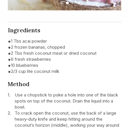
Previous
Next
Ingredients
1 Tbs acai powder
2 frozen bananas, chopped
2 Tbs fresh coconut meat or dried coconut
6 fresh strawberries
10 blueberries
2/3 cup lite coconut milk
Method
Use a chopstick to poke a hole into one of the black
spots on top of the coconut. Drain the liquid into a
bowl.
To crack open the coconut, use the back of a large
heavy-duty knife and keep hitting around the
coconut’s horizon (middle), working your way around